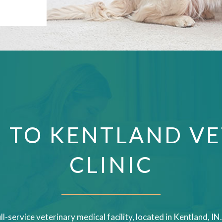
 TO KENTLAND VE
CLINIC
ull-service veterinary medical facility, located in Kentland, 