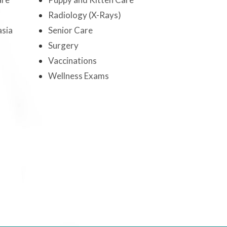
Radiology (X-Rays)
sia
Senior Care
Surgery
Vaccinations
Wellness Exams