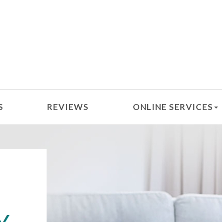
S
REVIEWS
ONLINE SERVICES
D