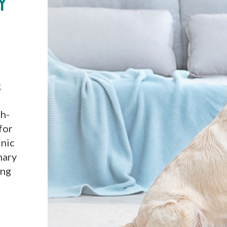
Y
g
th-
for
inic
nary
ing