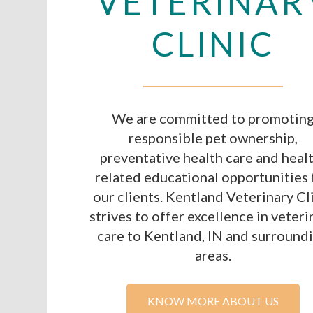
VETERINAR
CLINIC
We are committed to promotin
responsible pet ownership,
preventative health care and heal
related educational opportunities 
our clients. Kentland Veterinary Cl
strives to offer excellence in veteri
care to Kentland, IN and surround
areas.
KNOW MORE ABOUT US