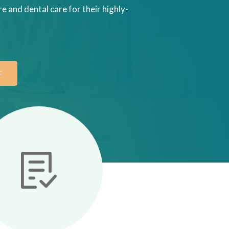
e and dental care for their highly-
F