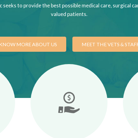
c seeks to provide the best possible medical care, surgical car
valued patients.
KNOW MORE ABOUT US
MEET THE VETS & STAF