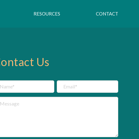
RESOURCES
CONTACT
ontact Us