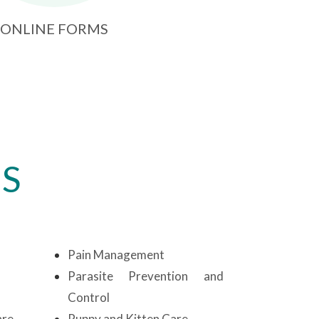
ONLINE FORMS
ES
Pain Management
Parasite Prevention and
Control
are
Puppy and Kitten Care