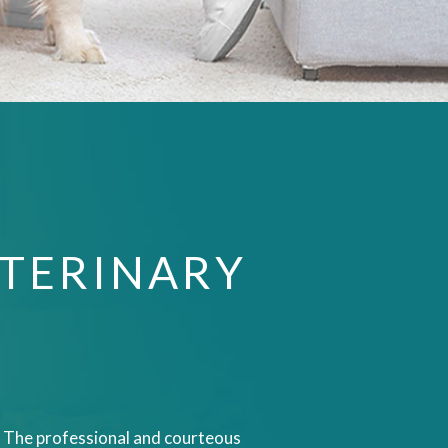
TERINARY
IN. The professional and courteous