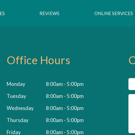
ES
REVIEWS
ONLINE SERVICES
Office Hours
C
Monday
8:00am - 5:00pm
Tuesday
8:00am - 5:00pm
Wednesday
8:00am - 5:00pm
Thursday
8:00am - 5:00pm
Friday
8:00am - 5:00pm