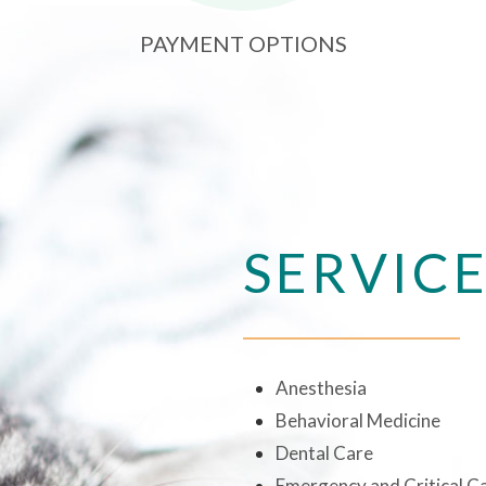
PAYMENT OPTIONS
SERVIC
Anesthesia
Behavioral Medicine
Dental Care
Emergency and Critical C