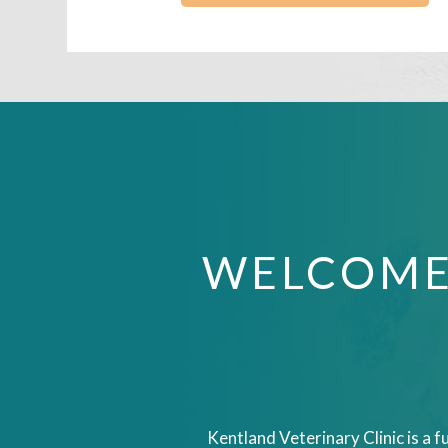
WELCOME
Kentland Veterinary Clinic is a f