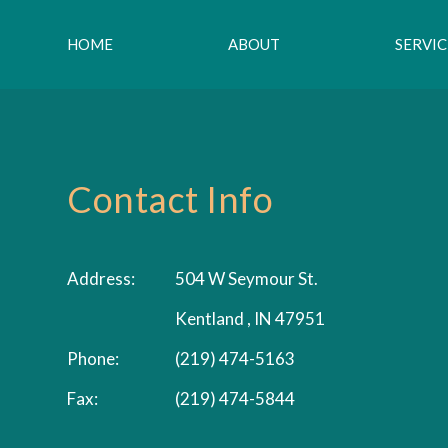
HOME
ABOUT
SERVIC
Contact Info
Address:
504 W Seymour St.
Kentland , IN 47951
Phone:
(219) 474-5163
Fax:
(219) 474-5844