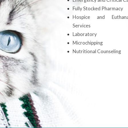
Fully Stocked Pharmacy
Hospice and Euthana
Services
Laboratory
Microchipping
Nutritional Counseling