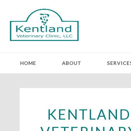
HOME
ABOUT
SERVICE
KENTLAN