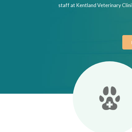
staff at Kentland Veterinary Clini