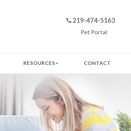
219-474-5163
Pet Portal
RESOURCES
CONTACT