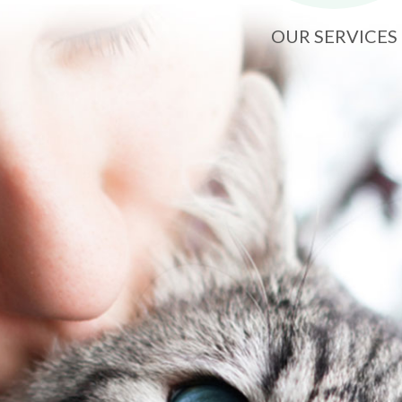
OUR SERVICES