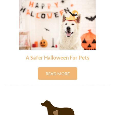
A Safer Halloween For Pets
READ MORE