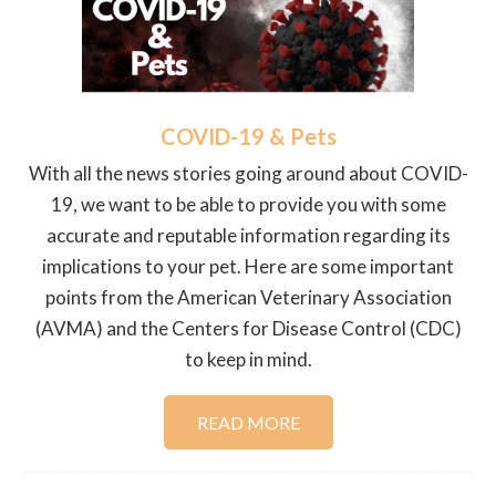
COVID-19 & Pets
With all the news stories going around about COVID-
19, we want to be able to provide you with some
accurate and reputable information regarding its
implications to your pet. Here are some important
points from the American Veterinary Association
(AVMA) and the Centers for Disease Control (CDC)
to keep in mind.
READ MORE