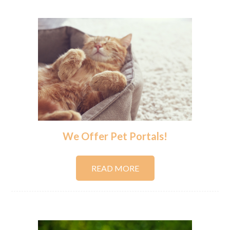
We Offer Pet Portals!
READ MORE