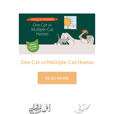
One Cat vs Multiple-Cat Homes
READ MORE