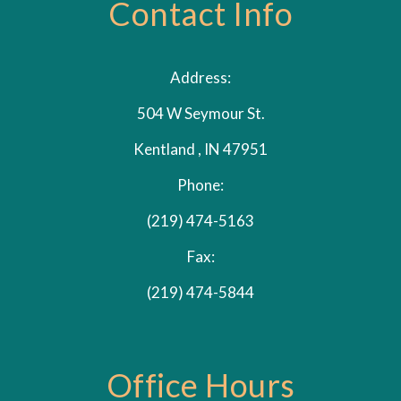
Contact Info
Address:
504 W Seymour St.
Kentland , IN 47951
Phone:
(219) 474-5163
Fax:
(219) 474-5844
Office Hours