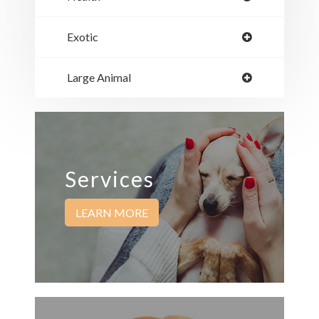
Exotic
Large Animal
Services
LEARN MORE