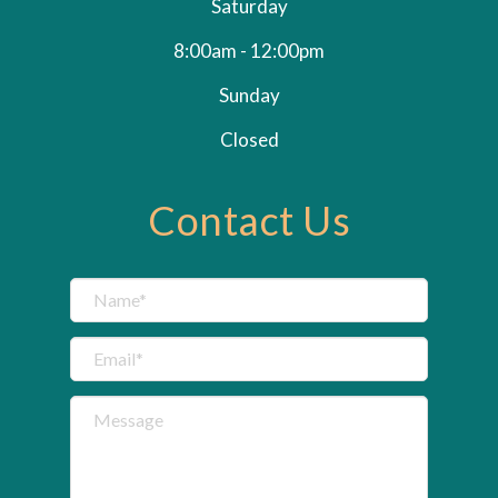
Saturday
8:00am - 12:00pm
Sunday
Closed
Contact Us