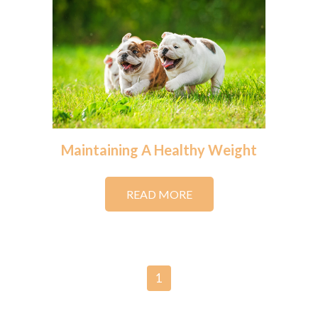
Maintaining A Healthy Weight
READ MORE
1