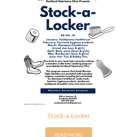
Stock-a-Locker
READ MORE