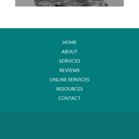
HOME
ABOUT
SERVICES
REVIEWS
ONLINE SERVICES
RESOURCES
CONTACT