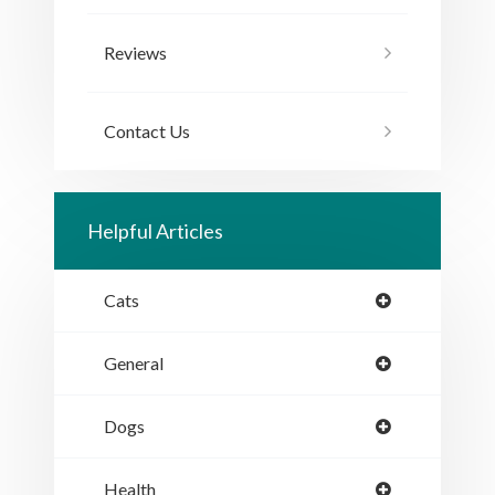
Reviews
Contact Us
Helpful Articles
Cats
General
Dogs
Health