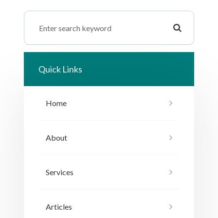
Quick Links
Home
About
Services
Articles