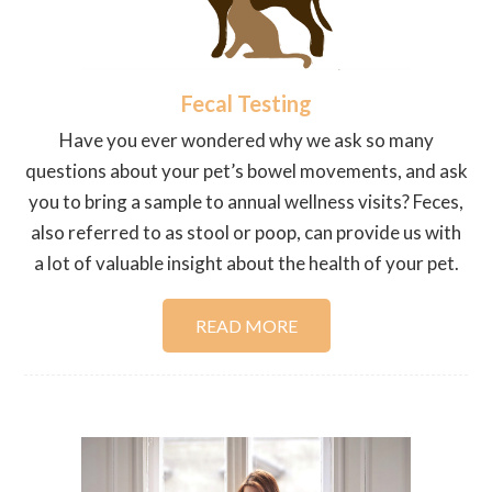
Fecal Testing
Have you ever wondered why we ask so many
questions about your pet’s bowel movements, and ask
you to bring a sample to annual wellness visits? Feces,
also referred to as stool or poop, can provide us with
a lot of valuable insight about the health of your pet.
READ MORE