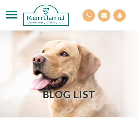
BLOG LIST