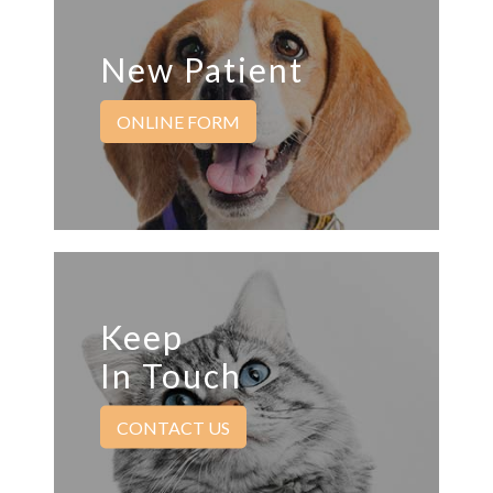
New Patient
ONLINE FORM
Keep
In Touch
CONTACT US