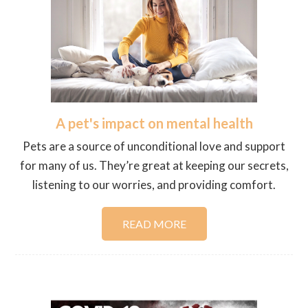
A pet's impact on mental health
Pets are a source of unconditional love and support
for many of us. They’re great at keeping our secrets,
listening to our worries, and providing comfort.
READ MORE