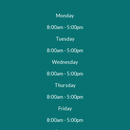
Monday
8:00am - 5:00pm
Tuesday
8:00am - 5:00pm
Wednesday
8:00am - 5:00pm
Thursday
8:00am - 5:00pm
Friday
8:00am - 5:00pm