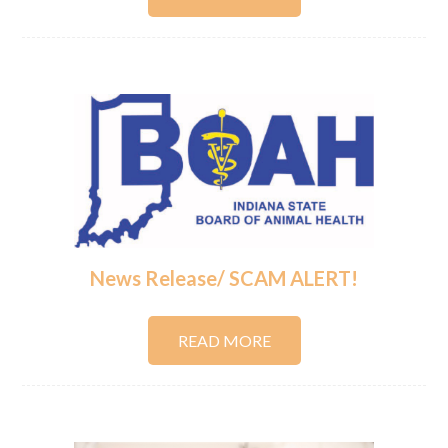
News Release/ SCAM ALERT!
READ MORE