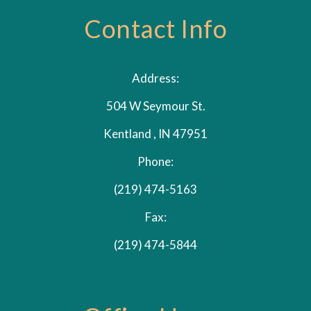
Contact Info
Address:
504 W Seymour St.
Kentland , IN 47951
Phone:
(219) 474-5163
Fax:
(219) 474-5844