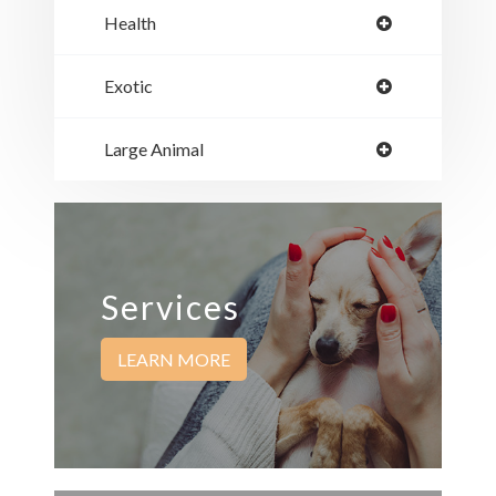
Health
Exotic
Large Animal
Services
LEARN MORE