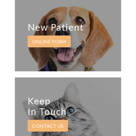
New Patient
ONLINE FORM
Keep
In Touch
CONTACT US