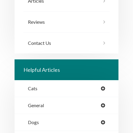
Articles
Reviews
Contact Us
Helpful Articles
Cats
General
Dogs