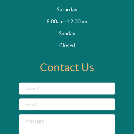
Saturday
8:00am - 12:00pm
Sunday
Closed
Contact Us