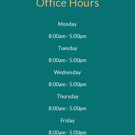
Office Hours
Monday
8:00am - 5:00pm
Tuesday
8:00am - 5:00pm
Wednesday
8:00am - 5:00pm
Thursday
8:00am - 5:00pm
Friday
8:00am - 5:00pm