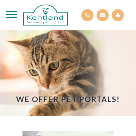
WE OFFER PET PORTALS!