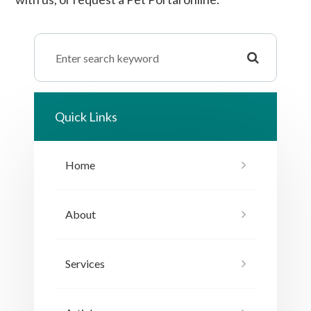
Quick Links
Home
About
Services