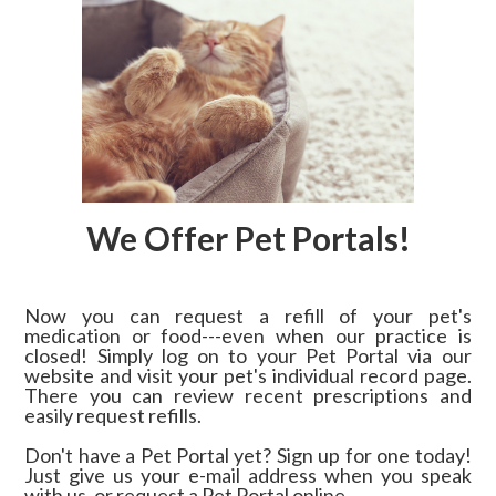
We Offer Pet Portals!
Now you can request a refill of your pet's
medication or food---even when our practice is
closed! Simply log on to your Pet Portal via our
website and visit your pet's individual record page.
There you can review recent prescriptions and
easily request refills.
Don't have a Pet Portal yet? Sign up for one today!
Just give us your e-mail address when you speak
with us, or request a Pet Portal online.