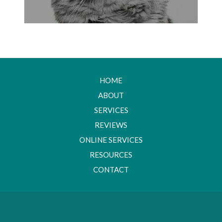
HOME
ABOUT
SERVICES
REVIEWS
ONLINE SERVICES
RESOURCES
CONTACT